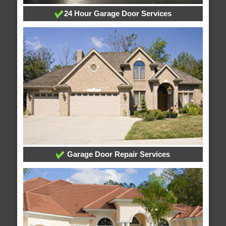
24 Hour Garage Door Services
Garage Door Repair Services