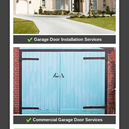
Garage Door Installation Services
Commercial Garage Door Services