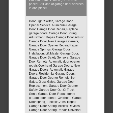
prices! - All kind of garage door services
in one place!
Door Light Switch, Garage Door
Opener Service, Aluminum Garage
Door, Garage Door Repair, Replace
garage doors, Garage Door Spring
Adjustment, Repair Garage Door, Adjust
Garage Door, New Garage Openers,
Garage Door Opener Repair, Repair
Garage Springs, Garage Door
Installation, Lift Master Garage Door,
Garage Door Safety Sensors, Garage
Door Remote, Automatic door opener
repair, Overhead Garage Doors, New
Garage Doors, Automatic Garage
Doors, Residential Garage Doors,
Garage Door Opener Remote, Iron
Gates, Glass Gates, Garage Door
Replacement, Garage Door Opener
Safety, Garege Door Out Of Track,
Genie Garage Door, Repair genie
garage door opener, Overhead Garage
Door spring, Electric Gates, Repair
Garage Door Spring, Access Devices,
Garage Door Spring Repair, Universal