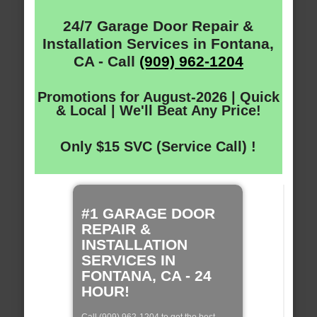
24/7 Garage Door Repair &
Installation Services in Fontana,
CA - Call
(909) 962-1204
Promotions for August-2026 | Quick
& Local | We'll Beat Any Price!
Only $15 SVC (Service Call) !
#1 GARAGE DOOR
REPAIR &
INSTALLATION
SERVICES IN
FONTANA, CA - 24
HOUR!
Call (909) 962-1204 to get the best