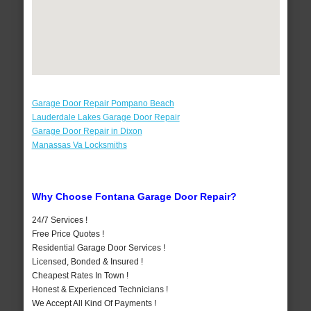
Garage Door Repair Pompano Beach
Lauderdale Lakes Garage Door Repair
Garage Door Repair in Dixon
Manassas Va Locksmiths
Why Choose Fontana Garage Door Repair?
24/7 Services !
Free Price Quotes !
Residential Garage Door Services !
Licensed, Bonded & Insured !
Cheapest Rates In Town !
Honest & Experienced Technicians !
We Accept All Kind Of Payments !