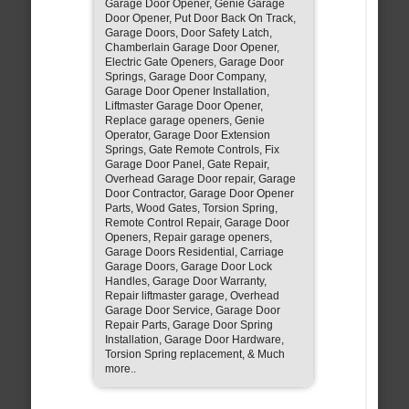
Garage Door Opener, Genie Garage
Door Opener, Put Door Back On Track,
Garage Doors, Door Safety Latch,
Chamberlain Garage Door Opener,
Electric Gate Openers, Garage Door
Springs, Garage Door Company,
Garage Door Opener Installation,
Liftmaster Garage Door Opener,
Replace garage openers, Genie
Operator, Garage Door Extension
Springs, Gate Remote Controls, Fix
Garage Door Panel, Gate Repair,
Overhead Garage Door repair, Garage
Door Contractor, Garage Door Opener
Parts, Wood Gates, Torsion Spring,
Remote Control Repair, Garage Door
Openers, Repair garage openers,
Garage Doors Residential, Carriage
Garage Doors, Garage Door Lock
Handles, Garage Door Warranty,
Repair liftmaster garage, Overhead
Garage Door Service, Garage Door
Repair Parts, Garage Door Spring
Installation, Garage Door Hardware,
Torsion Spring replacement, & Much
more..