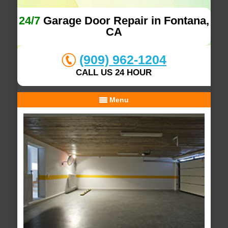
24/7
Garage Door Repair in Fontana,
CA
(909) 962-1204
CALL US 24 HOUR
Menu