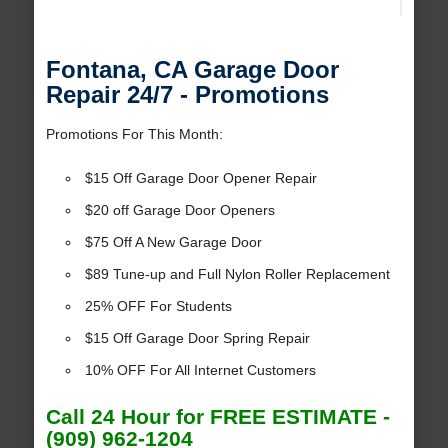
Fontana, CA Garage Door
Repair 24/7 - Promotions
Promotions For This Month:
$15 Off Garage Door Opener Repair
$20 off Garage Door Openers
$75 Off A New Garage Door
$89 Tune-up and Full Nylon Roller Replacement
25% OFF For Students
$15 Off Garage Door Spring Repair
10% OFF For All Internet Customers
Call 24 Hour for FREE ESTIMATE -
(909) 962-1204