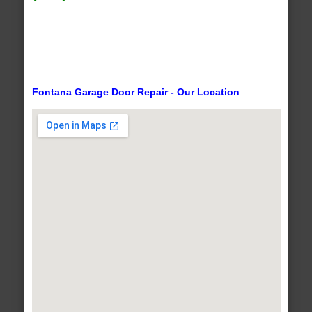
Fontana Garage Door Repair - Our Location