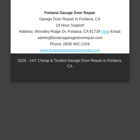
Fontana Garage Door Repair
Garage Door Repair in Fontana, CA
24 Hour Support
Address:
Woodley Ridge Dr
,
Fontana
,
CA
91739
View
Email:
admin@fontanagaragedoorrepair.com
Phone:
(909) 962-1204
www.fontanagaragedoorrepair.com
2026 - 24/7 Cheap & Trusted Garage Door Repair in Fontana,
CA