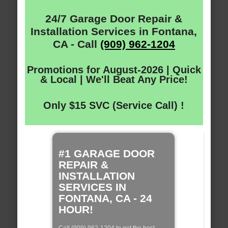
24/7 Garage Door Repair &
Installation Services in Fontana,
CA - Call
(909) 962-1204
Promotions for August-2026 | Quick
& Local | We'll Beat Any Price!
Only $15 SVC (Service Call) !
#1 GARAGE DOOR
REPAIR &
INSTALLATION
SERVICES IN
FONTANA, CA - 24
HOUR!
Call (909) 962-1204 to get the best