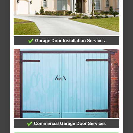
Garage Door Installation Services
Commercial Garage Door Services