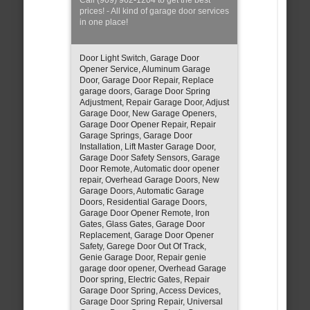
prices! - All kind of garage door services
in one place!
Door Light Switch, Garage Door
Opener Service, Aluminum Garage
Door, Garage Door Repair, Replace
garage doors, Garage Door Spring
Adjustment, Repair Garage Door, Adjust
Garage Door, New Garage Openers,
Garage Door Opener Repair, Repair
Garage Springs, Garage Door
Installation, Lift Master Garage Door,
Garage Door Safety Sensors, Garage
Door Remote, Automatic door opener
repair, Overhead Garage Doors, New
Garage Doors, Automatic Garage
Doors, Residential Garage Doors,
Garage Door Opener Remote, Iron
Gates, Glass Gates, Garage Door
Replacement, Garage Door Opener
Safety, Garege Door Out Of Track,
Genie Garage Door, Repair genie
garage door opener, Overhead Garage
Door spring, Electric Gates, Repair
Garage Door Spring, Access Devices,
Garage Door Spring Repair, Universal