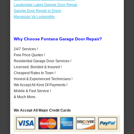
Lauderdale Lakes Garage Door Repair
Garage Door Repair in Dixon
Manassas Va Locksmiths
Why Choose Fontana Garage Door Repair?
24/7 Services !
Free Price Quotes !
Residential Garage Door Services !
Licensed, Bonded & Insured !
Cheapest Rates In Town !
Honest & Experienced Technicians !
We Accept All Kind Of Payments !
Mobile & Fast Service !
& Much More..
We Accept All Major Credit Cards