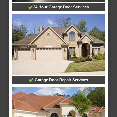
24 Hour Garage Door Services
Garage Door Repair Services