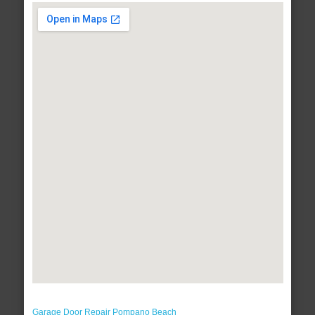
Garage Door Repair Pompano Beach