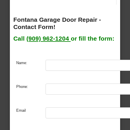
Fontana Garage Door Repair -
Contact Form!
Call
(909) 962-1204
or fill the form:
Name:
Phone:
Email