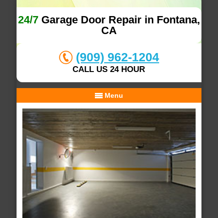
24/7
Garage Door Repair in Fontana,
CA
(909) 962-1204
CALL US 24 HOUR
Menu