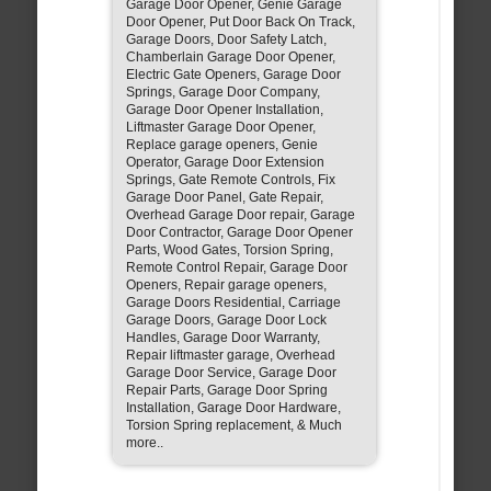
Garage Door Opener, Genie Garage
Door Opener, Put Door Back On Track,
Garage Doors, Door Safety Latch,
Chamberlain Garage Door Opener,
Electric Gate Openers, Garage Door
Springs, Garage Door Company,
Garage Door Opener Installation,
Liftmaster Garage Door Opener,
Replace garage openers, Genie
Operator, Garage Door Extension
Springs, Gate Remote Controls, Fix
Garage Door Panel, Gate Repair,
Overhead Garage Door repair, Garage
Door Contractor, Garage Door Opener
Parts, Wood Gates, Torsion Spring,
Remote Control Repair, Garage Door
Openers, Repair garage openers,
Garage Doors Residential, Carriage
Garage Doors, Garage Door Lock
Handles, Garage Door Warranty,
Repair liftmaster garage, Overhead
Garage Door Service, Garage Door
Repair Parts, Garage Door Spring
Installation, Garage Door Hardware,
Torsion Spring replacement, & Much
more..