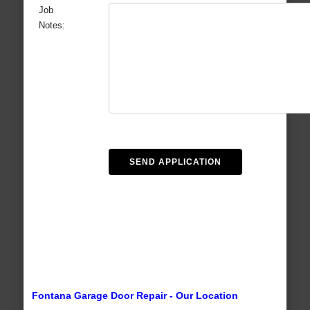
Job
Notes:
Fontana Garage Door Repair - Our Location