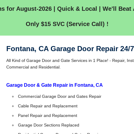
s for August-2026 | Quick & Local | We'll Beat 
Only $15 SVC (Service Call) !
Fontana, CA Garage Door Repair 24/
All Kind of Garage Door and Gate Services in 1 Place! - Repair, Inst
Commercial and Residential.
Garage Door & Gate Repair in Fontana, CA
Commercial Garage Door and Gates Repair
Cable Repair and Replacement
Panel Repair and Replacement
Garage Door Sections Replaced