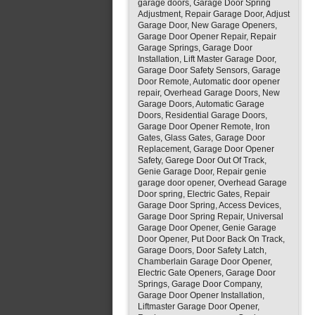
garage doors, Garage Door Spring
Adjustment, Repair Garage Door, Adjust
Garage Door, New Garage Openers,
Garage Door Opener Repair, Repair
Garage Springs, Garage Door
Installation, Lift Master Garage Door,
Garage Door Safety Sensors, Garage
Door Remote, Automatic door opener
repair, Overhead Garage Doors, New
Garage Doors, Automatic Garage
Doors, Residential Garage Doors,
Garage Door Opener Remote, Iron
Gates, Glass Gates, Garage Door
Replacement, Garage Door Opener
Safety, Garege Door Out Of Track,
Genie Garage Door, Repair genie
garage door opener, Overhead Garage
Door spring, Electric Gates, Repair
Garage Door Spring, Access Devices,
Garage Door Spring Repair, Universal
Garage Door Opener, Genie Garage
Door Opener, Put Door Back On Track,
Garage Doors, Door Safety Latch,
Chamberlain Garage Door Opener,
Electric Gate Openers, Garage Door
Springs, Garage Door Company,
Garage Door Opener Installation,
Liftmaster Garage Door Opener,