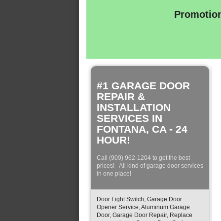
Promotion
#1 GARAGE DOOR
REPAIR &
INSTALLATION
SERVICES IN
FONTANA, CA - 24
HOUR!
Call (909) 962-1204 to get the best
prices! - All kind of garage door services
in one place!
Door Light Switch, Garage Door
Opener Service, Aluminum Garage
Door, Garage Door Repair, Replace