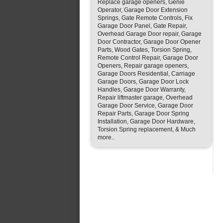
Replace garage openers, Genie
Operator, Garage Door Extension
Springs, Gate Remote Controls, Fix
Garage Door Panel, Gate Repair,
Overhead Garage Door repair, Garage
Door Contractor, Garage Door Opener
Parts, Wood Gates, Torsion Spring,
Remote Control Repair, Garage Door
Openers, Repair garage openers,
Garage Doors Residential, Carriage
Garage Doors, Garage Door Lock
Handles, Garage Door Warranty,
Repair liftmaster garage, Overhead
Garage Door Service, Garage Door
Repair Parts, Garage Door Spring
Installation, Garage Door Hardware,
Torsion Spring replacement, & Much
more..