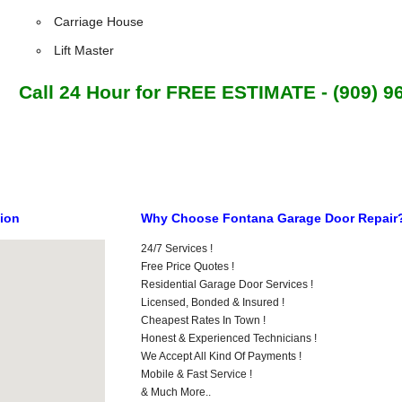
Carriage House
Lift Master
Call 24 Hour for FREE ESTIMATE - (909) 9
tion
Why Choose Fontana Garage Door Repair
24/7 Services !
Free Price Quotes !
Residential Garage Door Services !
Licensed, Bonded & Insured !
Cheapest Rates In Town !
Honest & Experienced Technicians !
We Accept All Kind Of Payments !
Mobile & Fast Service !
& Much More..