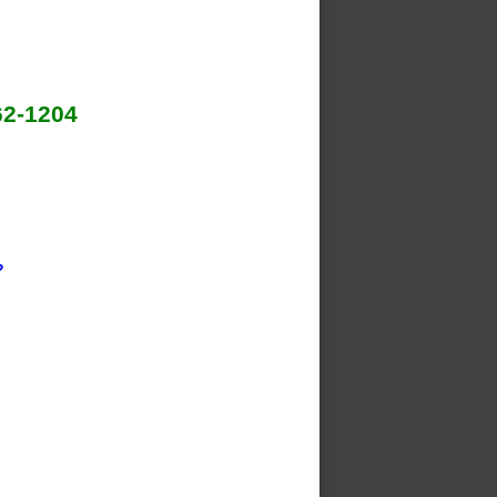
62-1204
?