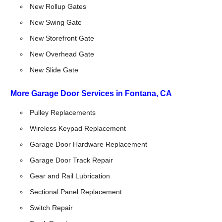
New Rollup Gates
New Swing Gate
New Storefront Gate
New Overhead Gate
New Slide Gate
More Garage Door Services in Fontana, CA
Pulley Replacements
Wireless Keypad Replacement
Garage Door Hardware Replacement
Garage Door Track Repair
Gear and Rail Lubrication
Sectional Panel Replacement
Switch Repair