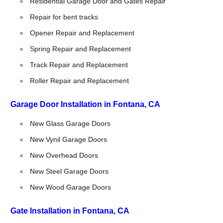
Residential Garage Door and Gates Repair
Repair for bent tracks
Opener Repair and Replacement
Spring Repair and Replacement
Track Repair and Replacement
Roller Repair and Replacement
Garage Door Installation in Fontana, CA
New Glass Garage Doors
New Vynil Garage Doors
New Overhead Doors
New Steel Garage Doors
New Wood Garage Doors
Gate Installation in Fontana, CA