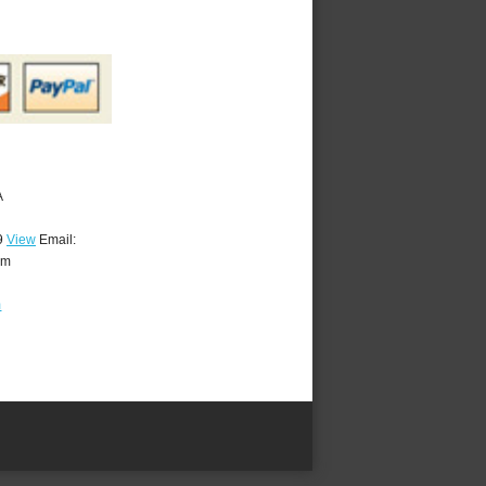
A
9
View
Email:
om
m