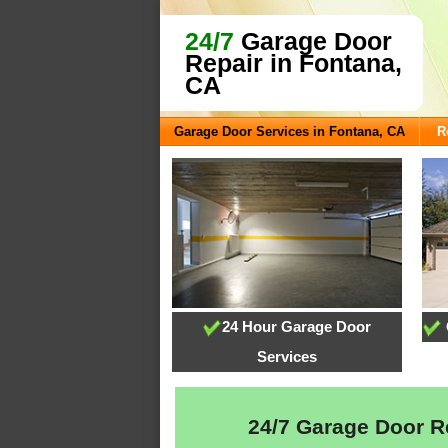
24/7
Garage Door
Repair in Fontana,
CA
Garage Door Services in Fontana, CA
R
24 Hour Garage Door
Services
24/7 Garage Door Re