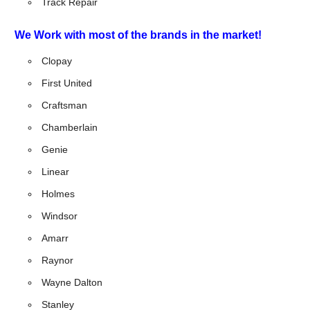
Track Repair
We Work with most of the brands in the market!
Clopay
First United
Craftsman
Chamberlain
Genie
Linear
Holmes
Windsor
Amarr
Raynor
Wayne Dalton
Stanley