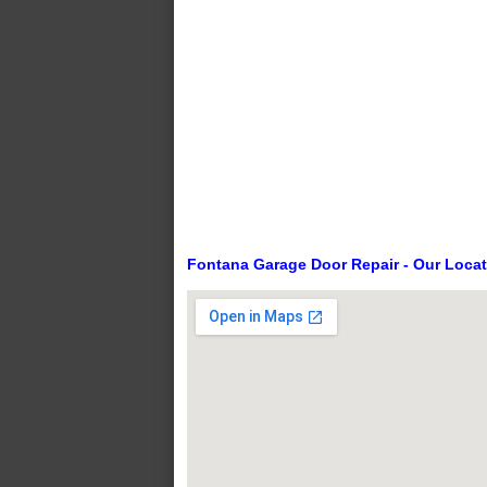
Fontana Garage Door Repair - Our Loca