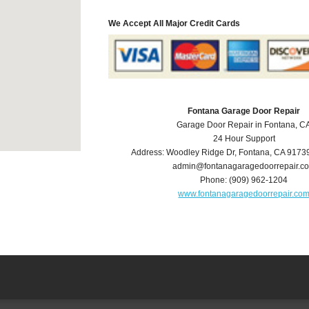
We Accept All Major Credit Cards
Fontana Garage Door Repair
Garage Door Repair in Fontana, C
24 Hour Support
Address:
Woodley Ridge Dr
,
Fontana
,
CA
9173
admin@fontanagaragedoorrepair.c
Phone:
(909) 962-1204
www.fontanagaragedoorrepair.co