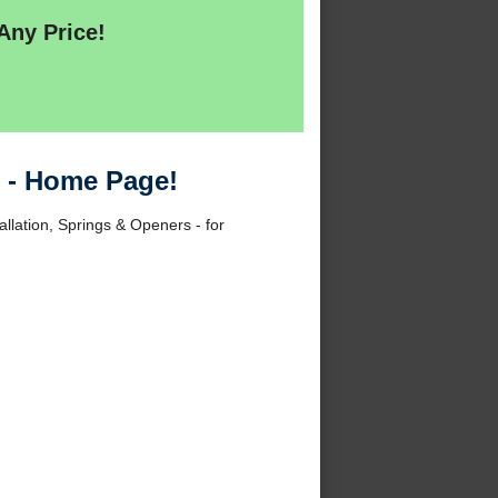
Any Price!
7 - Home Page!
allation, Springs & Openers - for