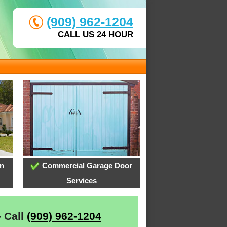
(909) 962-1204
CALL US 24 HOUR
on
Commercial Garage Door
Services
- Call
(909) 962-1204