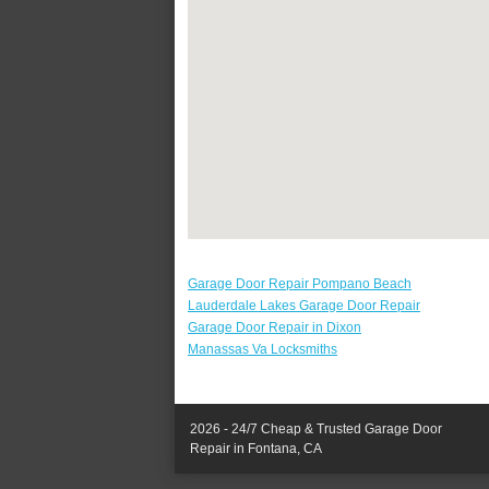
Garage Door Repair Pompano Beach
Lauderdale Lakes Garage Door Repair
Garage Door Repair in Dixon
Manassas Va Locksmiths
2026 - 24/7 Cheap & Trusted Garage Door
Repair in Fontana, CA