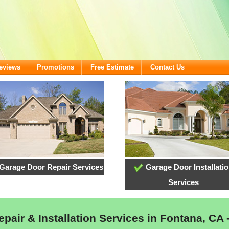
eviews
Promotions
Free Estimate
Contact Us
Garage Door Repair Services
Garage Door Installati
Services
pair & Installation Services in Fontana, CA 